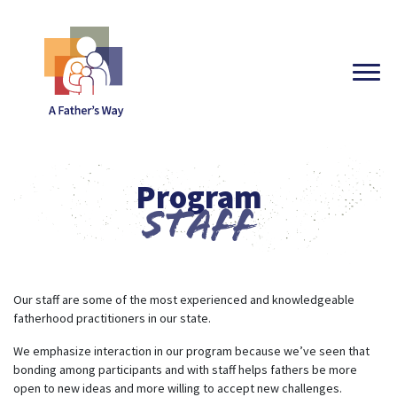
Program
Staff
Our staff are some of the most experienced and knowledgeable
fatherhood practitioners in our state.
We emphasize interaction in our program because we’ve seen that
bonding among participants and with staff helps fathers be more
open to new ideas and more willing to accept new challenges.