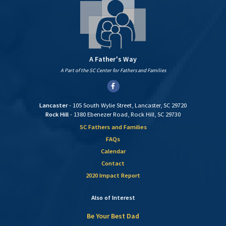
A Father's Way
A Part of the SC Center for Fathers and Families
Facebook
Lancaster
- 105 South Wylie Street, Lancaster, SC 29720
Rock Hill
- 1380 Ebenezer Road, Rock Hill, SC 29730
SC Fathers and Families
FAQs
Calendar
Contact
2020 Impact Report
Also of Interest
Be Your Best Dad