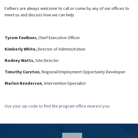
Fathers are always welcome to call or come by any of our offices to
meet us and discuss how we can help.
Tyrom Faulkner,
Chief Executive Officer
Kimberly White,
Director of Administration
Rodney Watts
, Site Director
Timothy Cureton
, Regional Employment Opportunity Developer
Marlon Benderson
, Intervention Specialist
Use your zip code to find the program office nearest you.