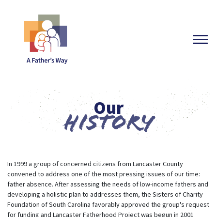
Our
History
In 1999 a group of concerned citizens from Lancaster County
convened to address one of the most pressing issues of our time:
father absence. After assessing the needs of low-income fathers and
developing a holistic plan to addresses them, the Sisters of Charity
Foundation of South Carolina favorably approved the group's request
for funding and Lancaster Fatherhood Project was begun in 2001