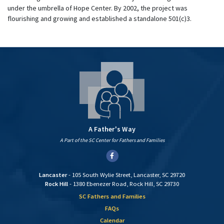
under the umbrella of Hope Center. By 2002, the project was
flourishing and growing and established a standalone 501(c)3.
A Father's Way
A Part of the SC Center for Fathers and Families
Facebook
Lancaster
- 105 South Wylie Street, Lancaster, SC 29720
Rock Hill
- 1380 Ebenezer Road, Rock Hill, SC 29730
SC Fathers and Families
FAQs
Calendar